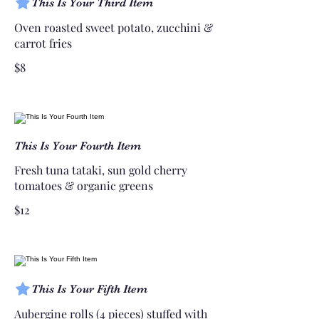
This Is Your Third Item
Oven roasted sweet potato, zucchini &
carrot fries
$8
This Is Your Fourth Item
Fresh tuna tataki, sun gold cherry
tomatoes & organic greens
$12
This Is Your Fifth Item
Aubergine rolls (4 pieces) stuffed with