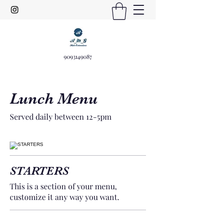
9093149087
Lunch Menu
Served daily between 12-5pm
STARTERS
This is a section of your menu,
customize it any way you want.