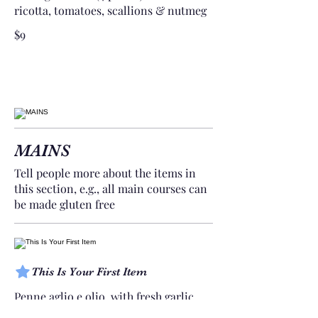
ricotta, tomatoes, scallions & nutmeg
$9
MAINS
Tell people more about the items in
this section, e.g., all main courses can
be made gluten free
This Is Your First Item
Penne aglio e olio, with fresh garlic,
herbs & cheese, topped with basil