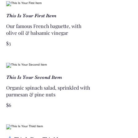
This Is Your First Item
Our famous French baguette, with
olive oil & balsamic vinegar
$3
This Is Your Second Item
Organic spinach salad, sprinkled with
parmesan & pine nuts
$6