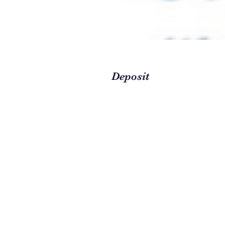
Deposit