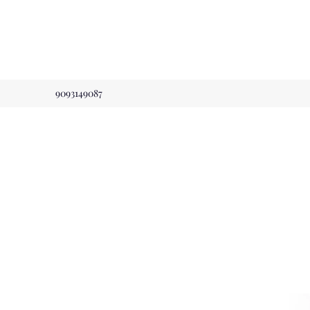
9093149087