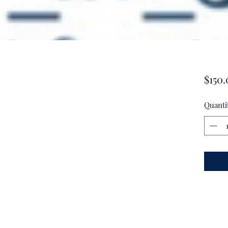
$150.
Quanti