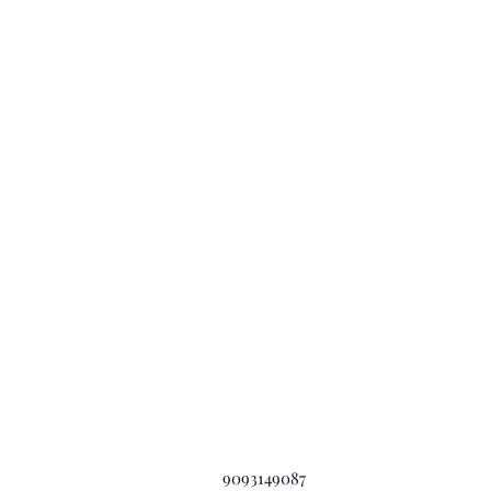
9093149087