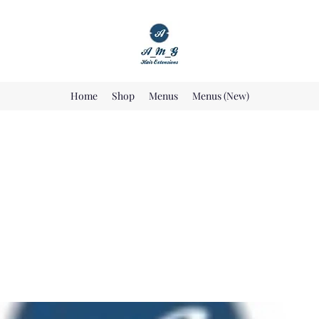
Home
Shop
Menus
Menus (New)