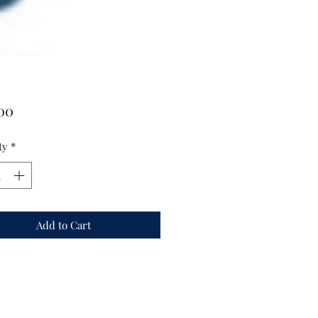
Price
00
ty
*
Add to Cart