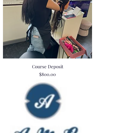
Course Deposit
Price
$800.00