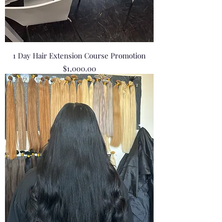
1 Day Hair Extension Course Promotion
Price
$1,000.00