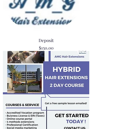
Deposit
Price
$150.00