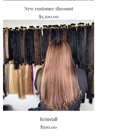
New customer discount
Price
$1,200.00
Reinstall
Price
$500.00