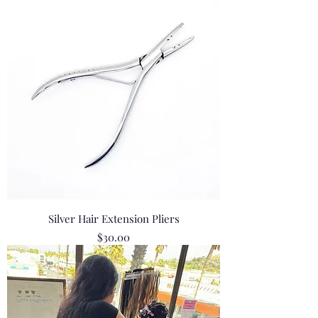
Silver Hair Extension Pliers
Price
$30.00