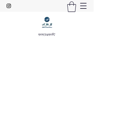
9093149087