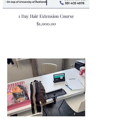
1 Day Hair Extension Course
Price
$1,000.00